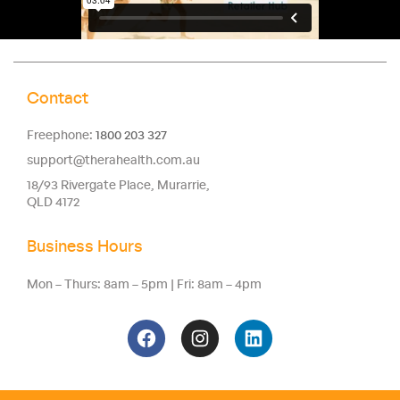
Contact
Freephone:
1800 203 327
support@therahealth.com.au
18/93 Rivergate Place, Murarrie,
QLD 4172
Business Hours
Mon – Thurs: 8am – 5pm | Fri: 8am – 4pm