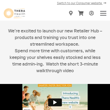
Switch to our Consumer website
We’re excited to launch our new Retailer Hub –
products and training you trust into one
streamlined workspace.
Spend more time with customers, while
keeping your shelves easily stocked and less
time admin-ing. Watch the short 3-minute
walkthrough video