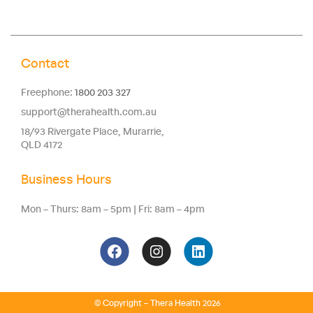
Contact
Freephone:
1800 203 327
support@therahealth.com.au
18/93 Rivergate Place, Murarrie,
QLD 4172
Business Hours
Mon – Thurs: 8am – 5pm | Fri: 8am – 4pm
© Copyright – Thera Health 2026